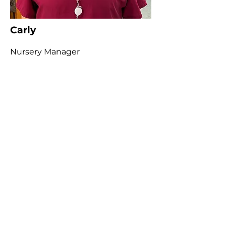
Carly
Nursery Manager