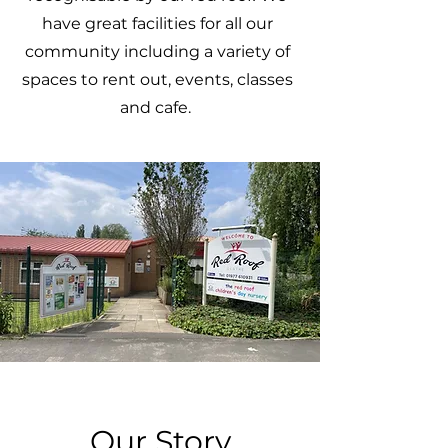
have great facilities for all our
community including a variety of
spaces to rent out, events, classes
and cafe.
Our Story