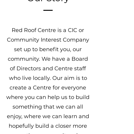
Red Roof Centre is a CIC or
Community Interest Company
set up to benefit you, our
community. We have a Board
of Directors and Centre staff
who live locally. Our aim is to
create a Centre for everyone
where you can help us to build
something that we can all
enjoy, where we can learn and
hopefully build a closer more