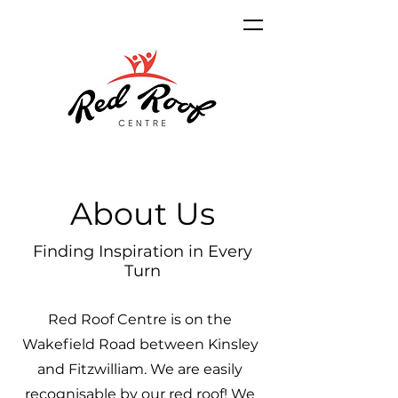
About Us
Finding Inspiration in Every
Turn
Red Roof Centre is on the
Wakefield Road between Kinsley
and Fitzwilliam. We are easily
recognisable by our red roof! We