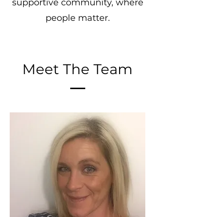
supportive community, where
people matter.
Meet The Team