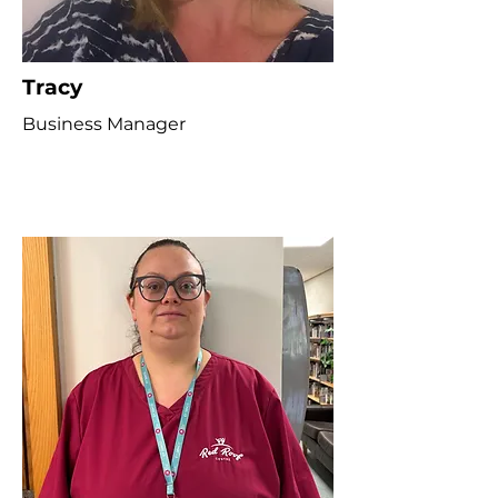
Tracy
Business Manager