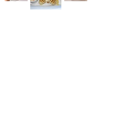
Red Roof Centre
Wakefield Road, Kinsley,
West Yorks. WF9 5BP
Tel:
01977 610931
Email:
rdarley@kinsley-
fitzwilliam.org.uk
Sign up to receive updates.
Email
Subscribe