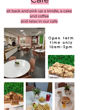
sit back and pick up a kindle, a cake
and coffee
and relax in our cafe
Open term
time only
10am-2pm