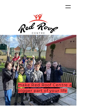
make Red Roof Centre a
bigger part of your life