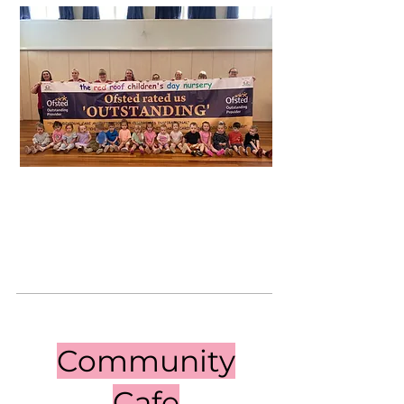
Community
Cafe